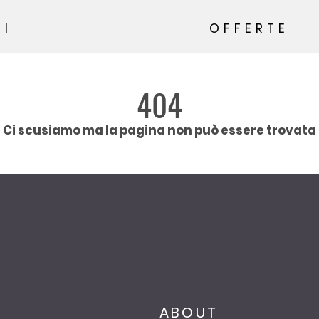
SI
OFFERTE
404
Ci scusiamo ma la pagina non può essere trovata
ABOUT