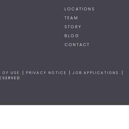
LOCATIONS
TEAM
STORY
BLOG
CONTACT
 OF USE
PRIVACY NOTICE
JOB APPLICATIONS
RESERVED