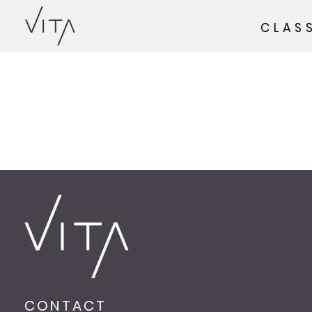
CLAS
CONTACT