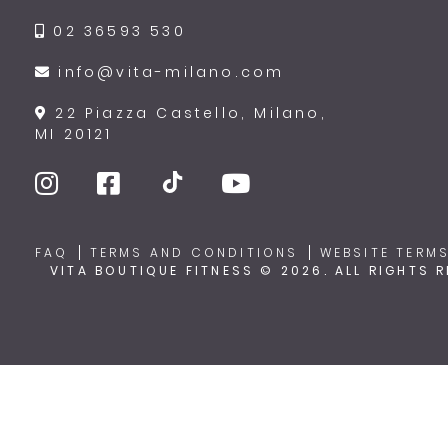
02 36593 530
info@vita-milano.com
22 Piazza Castello, Milano,
MI 20121
FAQ
TERMS AND CONDITIONS
WEBSITE TERMS
VITA BOUTIQUE FITNESS © 2026. ALL RIGHTS 